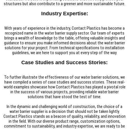
structures but also contribute to a greener and more sustainable future.
Industry Expertise:
With years of experience in the industry, Contact Plastics has become a
recognized name in the water barrier supply sector. Our team of experts
brings a wealth of knowledge to the table, offering valuable insights and
guidance to ensure you make informed decisions about the water barrier
solutions for your project. From technical specifications to installation
guidelines, we are here to support you at every step of the way.
Case Studies and Success Stories:
To further illustrate the effectiveness of our water barrier solutions, we
have compiled a series of case studies and success stories. These real-
world examples showcase how Contact Plastics has played a pivotal role
in the success of various projects, providing reliable water barrier
solutions that have stood the test of time.
In the dynamic and challenging world of construction, the choice of a
water barrier supplier is a decision that should not be taken lightly.
Contact Plastics stands as a beacon of quality, reliability, and innovation
in the field. With our diverse product range, customization options,
commitment to sustainability, and industry expertise, we are ready to be