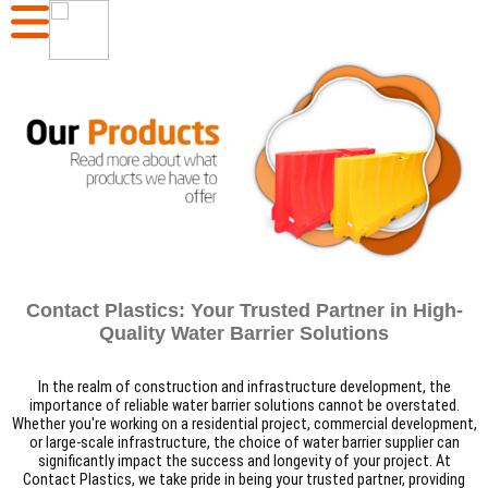
Contact Plastics: Your Trusted Partner in High-
Quality Water Barrier Solutions
In the realm of construction and infrastructure development, the
importance of reliable water barrier solutions cannot be overstated.
Whether you're working on a residential project, commercial development,
or large-scale infrastructure, the choice of water barrier supplier can
significantly impact the success and longevity of your project. At
Contact Plastics, we take pride in being your trusted partner, providing