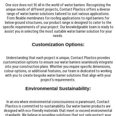
One size does not fit all in the world of water barriers. Recognizing the
unique needs of different projects, Contact Plastics offers a diverse
range of water barrier solutions tailored to suit various applications.
From flexible membranes for roofing applications to rigid barriers for
below-ground structures, our product range is designed to cater to the
specific requirements of your project. Our knowledgeable team is ready to
assist you in selecting the most suitable water barrier solution for your
needs.
Customization Options:
Understanding that each project is unique, Contact Plastics provides
customization options to ensure our water barriers seamlessly integrate
into your construction plans. Whether you require specific dimensions,
colour options, or additional features, our team is dedicated to working
with you to create bespoke water barrier solutions that align with your
project's requirements.
Environmental Sustainability:
In an era where environmental consciousness is paramount, Contact
Plastics is committed to sustainability. Our water barrier products are
designed with eco-friendly materials that meet or exceed environmental
standards. We believe in providing solutions that not only protect your