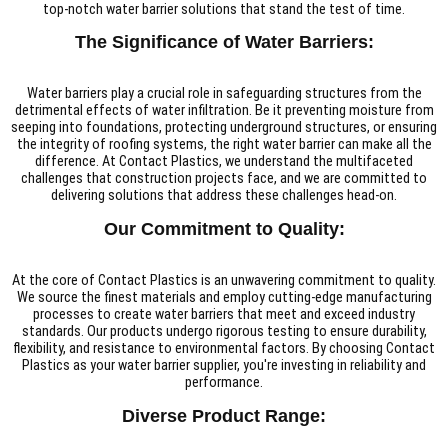
top-notch water barrier solutions that stand the test of time.
The Significance of Water Barriers:
Water barriers play a crucial role in safeguarding structures from the
detrimental effects of water infiltration. Be it preventing moisture from
seeping into foundations, protecting underground structures, or ensuring
the integrity of roofing systems, the right water barrier can make all the
difference. At Contact Plastics, we understand the multifaceted
challenges that construction projects face, and we are committed to
delivering solutions that address these challenges head-on.
Our Commitment to Quality:
At the core of Contact Plastics is an unwavering commitment to quality.
We source the finest materials and employ cutting-edge manufacturing
processes to create water barriers that meet and exceed industry
standards. Our products undergo rigorous testing to ensure durability,
flexibility, and resistance to environmental factors. By choosing Contact
Plastics as your water barrier supplier, you're investing in reliability and
performance.
Diverse Product Range: