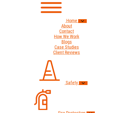
Home
About
Contact
How We Work
Blogs
Case Studies
Client Reviews
Safety
Fire Protection