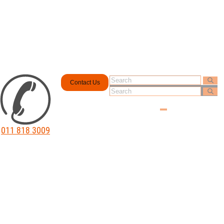
Contact Us
011 818 3009