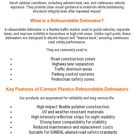
harsh outdoor conditions, including extreme heat, rain, and continuous vehicle
exposure. They provide clear visual guidance to motorists while maintaining
structural integrity even after repeated impact.
What is a Reboundable Delineator?
A reboundable delineator is a flexible traffic marker used to guide vehicles, separate
lanes, and improve visibility in hazardous or high-risk areas. Unlike rigid posts, these
delineators are designed to absorb impact and “bounce back,” ensuring continuous
road safety performance.
They are commonly used in:
Road construction zones
Highway lane separation
Traffic diversion areas
Parking control systems
Pedestrian safety zones
Key Features of Contact Plastics Reboundable Delineators
Our products are engineered for reliability and long service life:
High-impact flexible polymer construction
UV and weather-resistant materials
High-intensity reflective strips for night visibility
Strong base compatibility for stability
Reduced maintenance and replacement costs
Suitable for SANRAL-aligned road safety standards