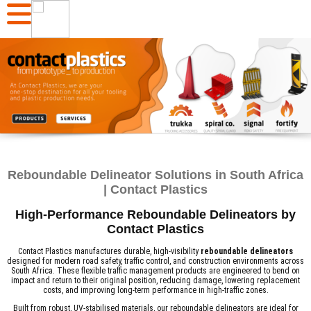
Reboundable Delineator Solutions in South Africa
| Contact Plastics
High-Performance Reboundable Delineators by
Contact Plastics
Contact Plastics manufactures durable, high-visibility
reboundable delineators
designed for modern road safety, traffic control, and construction environments across
South Africa. These flexible traffic management products are engineered to bend on
impact and return to their original position, reducing damage, lowering replacement
costs, and improving long-term performance in high-traffic zones.
Built from robust, UV-stabilised materials, our reboundable delineators are ideal for