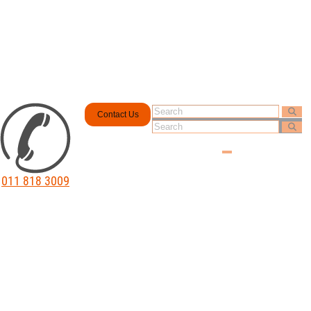
Contact Us
011 818 3009