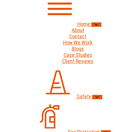
Home
About
Contact
How We Work
Blogs
Case Studies
Client Reviews
Safety
Fire Protection