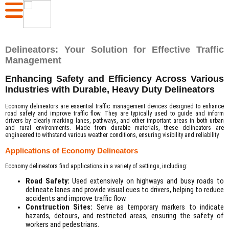
Delineators: Your Solution for Effective Traffic
Management
Enhancing Safety and Efficiency Across Various
Industries with Durable, Heavy Duty Delineators
Economy delineators are essential traffic management devices designed to enhance
road safety and improve traffic flow. They are typically used to guide and inform
drivers by clearly marking lanes, pathways, and other important areas in both urban
and rural environments. Made from durable materials, these delineators are
engineered to withstand various weather conditions, ensuring visibility and reliability.
Applications of Economy Delineators
Economy delineators find applications in a variety of settings, including:
Road Safety:
Used extensively on highways and busy roads to
delineate lanes and provide visual cues to drivers, helping to reduce
accidents and improve traffic flow.
Construction Sites:
Serve as temporary markers to indicate
hazards, detours, and restricted areas, ensuring the safety of
workers and pedestrians.