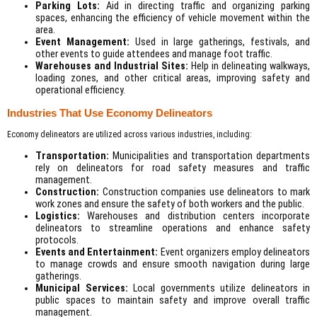
Parking Lots:
Aid in directing traffic and organizing parking
spaces, enhancing the efficiency of vehicle movement within the
area.
Event Management:
Used in large gatherings, festivals, and
other events to guide attendees and manage foot traffic.
Warehouses and Industrial Sites:
Help in delineating walkways,
loading zones, and other critical areas, improving safety and
operational efficiency.
Industries That Use Economy Delineators
Economy delineators are utilized across various industries, including:
Transportation:
Municipalities and transportation departments
rely on delineators for road safety measures and traffic
management.
Construction:
Construction companies use delineators to mark
work zones and ensure the safety of both workers and the public.
Logistics:
Warehouses and distribution centers incorporate
delineators to streamline operations and enhance safety
protocols.
Events and Entertainment:
Event organizers employ delineators
to manage crowds and ensure smooth navigation during large
gatherings.
Municipal Services:
Local governments utilize delineators in
public spaces to maintain safety and improve overall traffic
management.