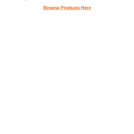
Browse Products Here